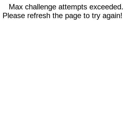
Max challenge attempts exceeded.
Please refresh the page to try again!