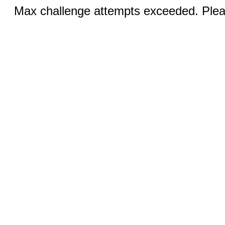
Max challenge attempts exceeded. Pleas