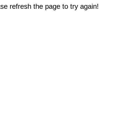
e refresh the page to try again!