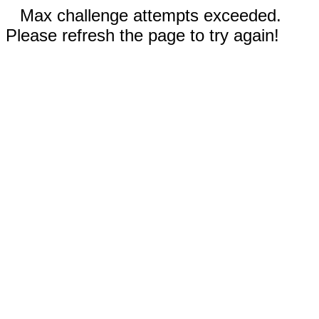
Max challenge attempts exceeded.
Please refresh the page to try again!