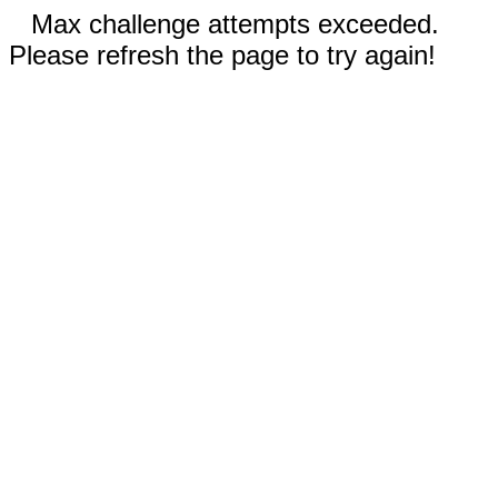
Max challenge attempts exceeded.
Please refresh the page to try again!