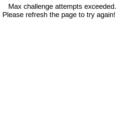
Max challenge attempts exceeded.
Please refresh the page to try again!